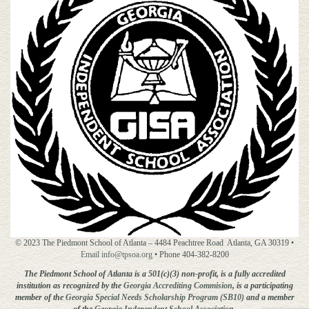
© 2023 The Piedmont School of Atlanta – 4484 Peachtree Road Atlanta, GA 30319 •
Email info@tpsoa.org
• Phone 404-382-8200
The Piedmont School of Atlanta is a 501(c)(3) non-profit, is a fully accredited
institution as recognized by the
Georgia Accrediting
Commision
, is a participating
member of the
Georgia Special Needs Scholarship Program (SB10)
and a member