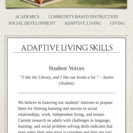
ACADEMICS
COMMUNITY-BASED INSTRUCTION
SOCIAL DEVELOPMENT
ADAPTIVE LIVING
GIVING
ADAPTIVE LIVING SKILLS
Student Voices
“I like the Library, and I like our books a lot.” - Austin
(Student)
We believe in fostering our students’ interests to
prepare
them for lifelong learning and success in social
relationships, work, independent living, and leisure.
Current research on adults with challenges in language,
learning, and social problem-solving skills indicates that
even when their education is complete and they are part