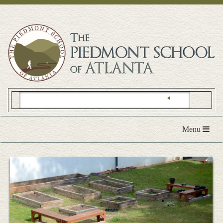
Toggle
Menu
navigation