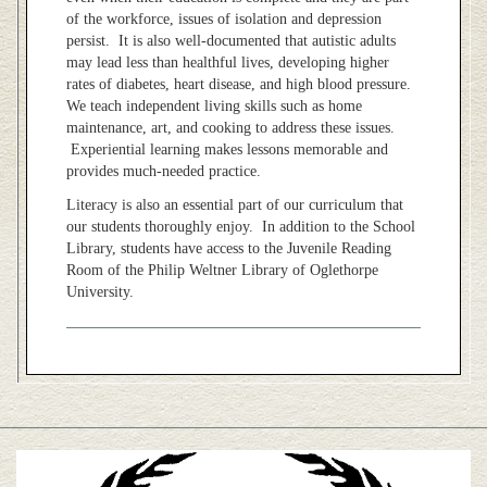
of the workforce, issues of isolation and depression
persist. It is also well-documented that autistic adults
may lead less than healthful lives, developing higher
rates of diabetes, heart disease, and high blood pressure.
We teach independent living skills such as home
maintenance, art, and cooking to address these issues.
Experiential learning makes lessons memorable and
provides much-needed practice.
Literacy is also an essential part of our curriculum that
our students thoroughly enjoy. In addition to the School
Library, students have access to the Juvenile Reading
Room of the Philip Weltner Library of Oglethorpe
University.