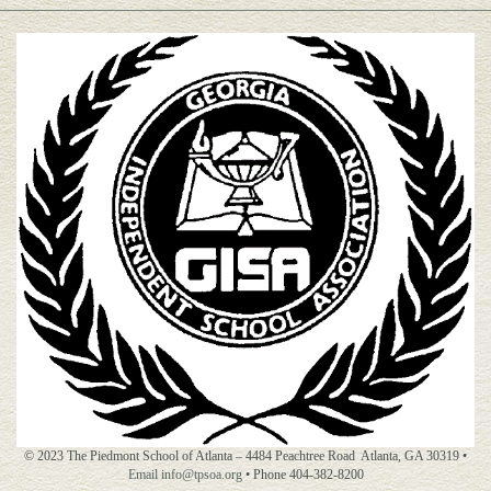
© 2023 The Piedmont School of Atlanta – 4484 Peachtree Road Atlanta, GA 30319 •
Email info@tpsoa.org
• Phone 404-382-8200