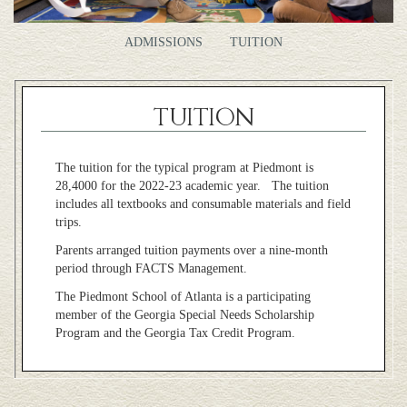
ADMISSIONS
TUITION
TUITION
The tuition for the typical program at Piedmont is
28,4000 for the 2022-23 academic year. The tuition
includes all textbooks and consumable materials and field
trips.
Parents arranged tuition payments over a nine-month
period through FACTS Management.
The Piedmont School of Atlanta is a participating
member of the Georgia Special Needs Scholarship
Program and the Georgia Tax Credit Program.