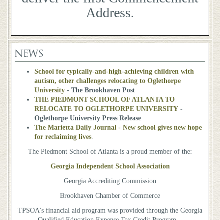
Address.
NEWS
School for typically-and-high-achieving children with
autism, other challenges relocating to Oglethorpe
University
- The Brookhaven Post
THE PIEDMONT SCHOOL OF ATLANTA TO
RELOCATE TO OGLETHORPE UNIVERSITY
-
Oglethorpe University Press Release
The Marietta Daily Journal - New school gives new hope
for reclaiming lives
.
The Piedmont School of Atlanta is a proud member of the:
Georgia Independent School Association
Georgia Accrediting Commission
Brookhaven Chamber of Commerce
TPSOA's financial aid program was provided through the Georgia
Qualified Education Expense Tax Credit Program.