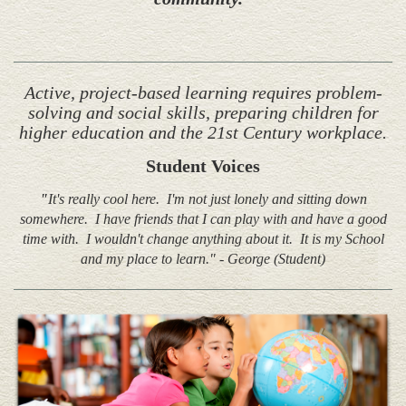
Active, project-based learning requires problem-
solving and social skills, preparing children for
higher education and the 21st Century workplace.
Student Voices
"
It's really cool here. I'm not just lonely and sitting down
somewhere. I have friends that I can play with and have a good
time with. I wouldn't change anything about it. It is my School
and my place to learn." - George (Student)