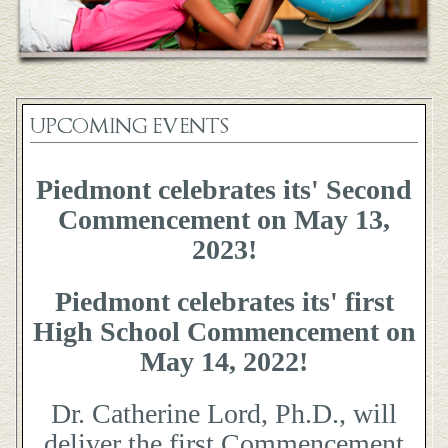
UPCOMING EVENTS
Piedmont celebrates its' Second
Commencement on May 13,
2023!
Piedmont celebrates its' first
High School Commencement on
May 14, 2022!
Dr. Catherine Lord, Ph.D., will
deliver the first Commencement