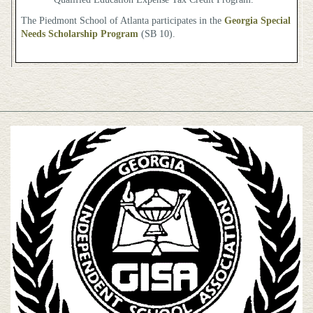
The Piedmont School of Atlanta participates in the
Georgia Special
Needs Scholarship Program
(SB 10).