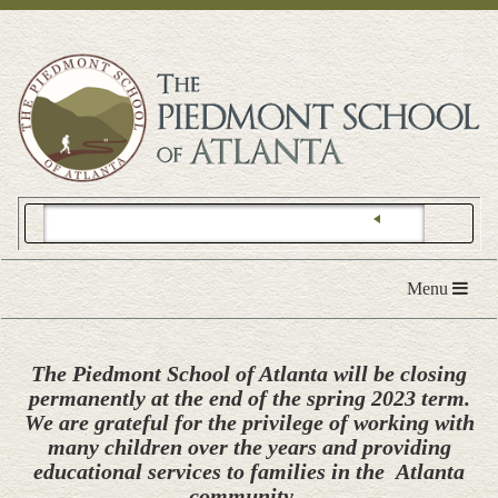
Toggle
Menu
navigation
The Piedmont School of Atlanta will be closing
permanently at the end of the spring 2023 term.
We are grateful for the privilege of working with
many children over the years and providing
educational services to families in the Atlanta
community.