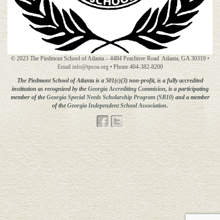
© 2023 The Piedmont School of Atlanta – 4484 Peachtree Road Atlanta, GA 30319 •
Email info@tpsoa.org
• Phone 404-382-8200
The Piedmont School of Atlanta is a 501(c)(3) non-profit, is a fully accredited
institution as recognized by the
Georgia Accrediting
Commision
, is a participating
member of the
Georgia Special Needs Scholarship Program (SB10)
and a member
of the
Georgia Independent School Association
.